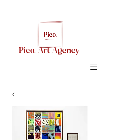
Pico. Art Agency