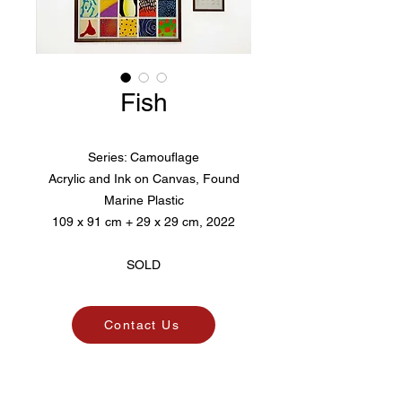
Fish
Series: Camouflage
Acrylic and Ink on Canvas, Found
Marine Plastic
109 x 91 cm + 29 x 29 cm, 2022
SOLD
Contact Us
Pico. Art Agency