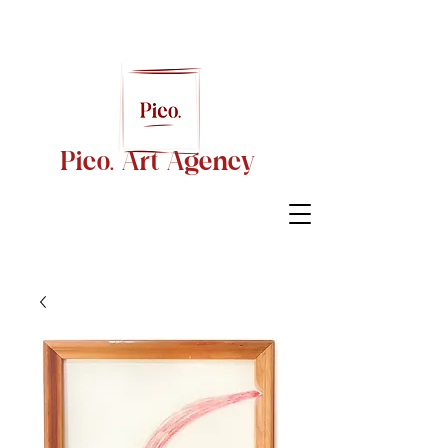
Pico. Art Agency