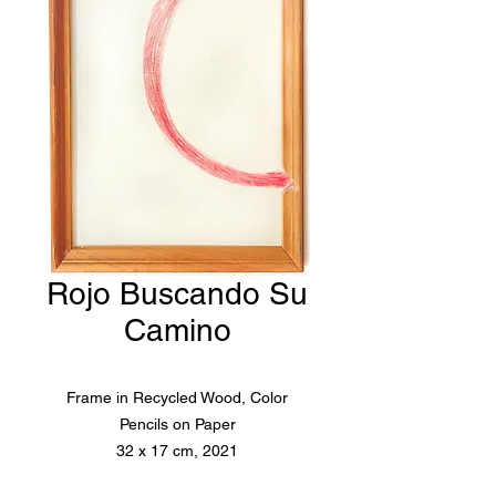
Rojo Buscando Su
Camino
Frame in Recycled Wood, Color
Pencils on Paper
32 x 17 cm, 2021