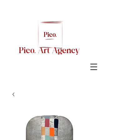
Pico. Art Agency