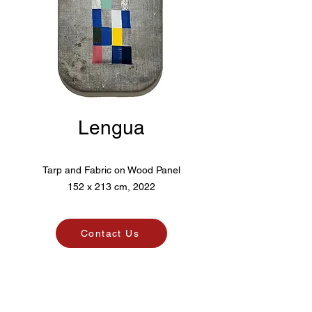
Lengua
Tarp and Fabric on Wood Panel
152 x 213 cm, 2022
Contact Us
Pico. Art Agency