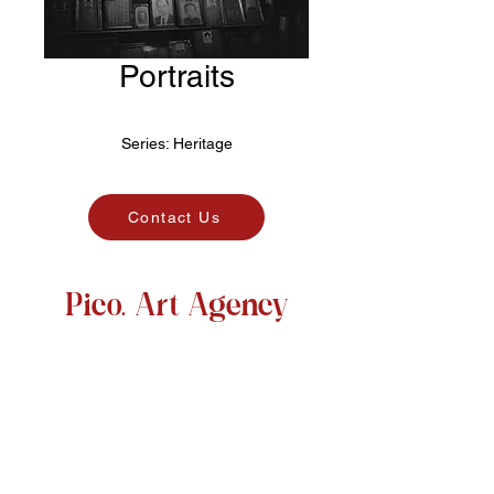
Portraits
Series:
Heritage
Contact Us
Pico. Art Agency
@pico.artagency
picoartagency
@gmail.com