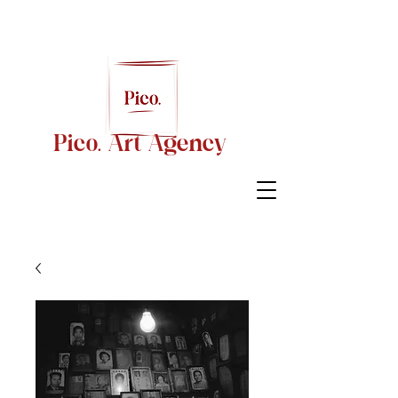
Pico. Art Agency