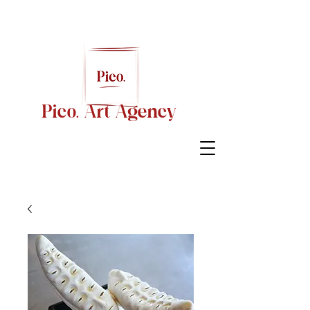
Pico. Art Agency