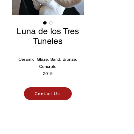
Luna de los Tres
Tuneles
Ceramic, Glaze, Sand, Bronze,
Concrete
2019
Contact Us
Pico. Art Agency