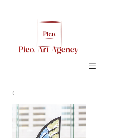
Pico. Art Agency