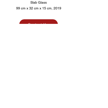
Slab Glass
99 cm x 32 cm x 15 cm, 2019
Contact Us
Pico. Art Agency
@pico.artagency
picoartagency
@gmail.com