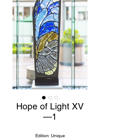
Hope of Light XV
—1
Edition: Unique