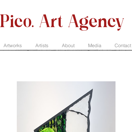
Pico. Art Agency
Artworks
Artists
About
Media
Contact