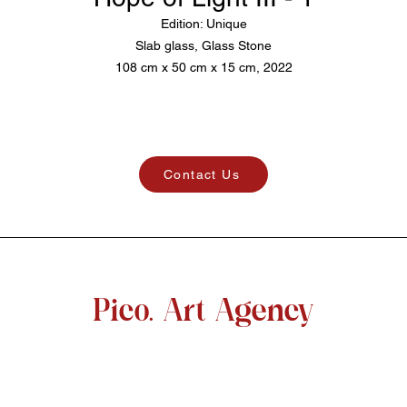
Edition: Unique
Slab glass, Glass Stone
108 cm x 50 cm x 15 cm, 2022
Contact Us
Pico. Art Agency