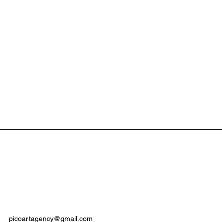
picoartagency
@gmail.com