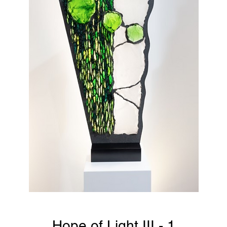
Hope of Light III - 1