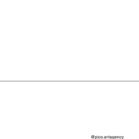
@pico.artagency