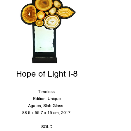
Hope of Light I-8
Timeless
Edition: Unique
Agates, Slab Glass
88.5 x 55.7 x 15 cm, 2017
SOLD