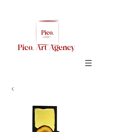
Pico. Art Agency