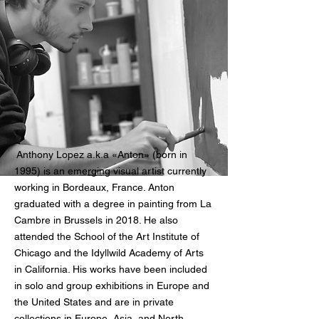
Anthony Lopez a.k.a «Anton» (born in
1995) is an emerging visual artist currently
working in Bordeaux, France.
Anton
graduated with a degree in painting from La
Cambre
in Brussels in 2018. He also
attended the School of the Art Institute of
Chicago and the Idyllwild Academy of Arts
in California. His works have been included
in solo and group exhibitions in Europe and
the United States and are in private
collections in Europe, Asia, and North