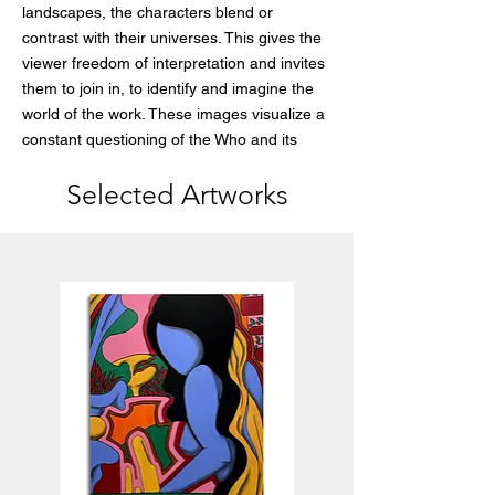
landscapes, the characters blend or
contrast with their universes. This gives the
viewer freedom of interpretation and invites
them to join in, to identify and imagine the
world of the work. These images visualize a
constant questioning of the Who and its
purpose in a world that is constantly
Selected Artworks
evolving. All these characters lost in their
own universe are a reflection of our place in
this world.