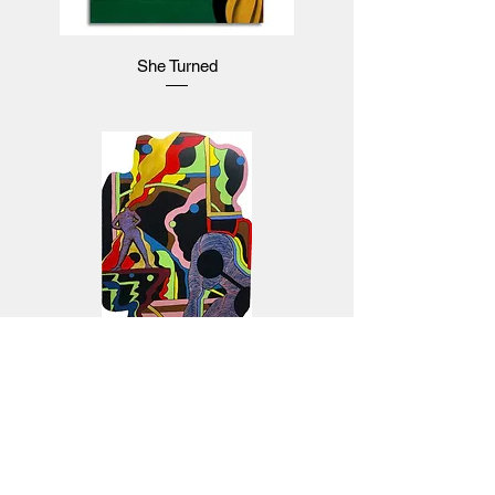
She Turned
Pandemonium