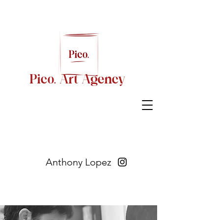
Pico. Art Agency
Anthony Lopez