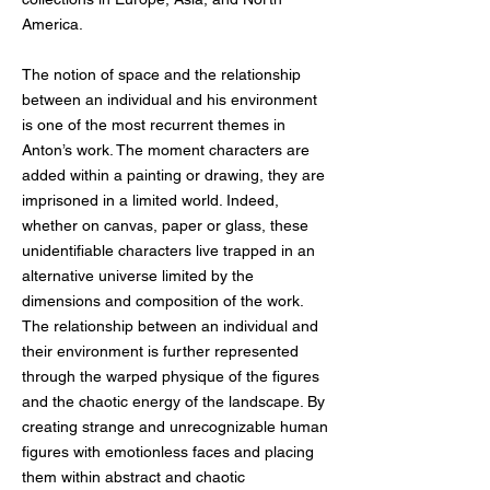
America.
The notion of space and the relationship
between an individual and his environment
is one of the most recurrent themes in
Anton’s work. The moment characters are
added within a painting or drawing, they are
imprisoned in a limited world. Indeed,
whether on canvas, paper or glass, these
unidentifiable characters live trapped in an
alternative universe limited by the
dimensions and composition of the work.
The relationship between an individual and
their environment is further represented
through the warped physique of the figures
and the chaotic energy of the landscape. By
creating strange and unrecognizable human
figures with emotionless faces and placing
them within abstract and chaotic